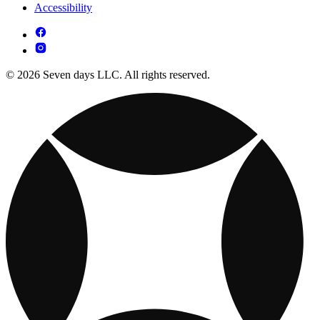
Accessibility
© 2026 Seven days LLC. All rights reserved.