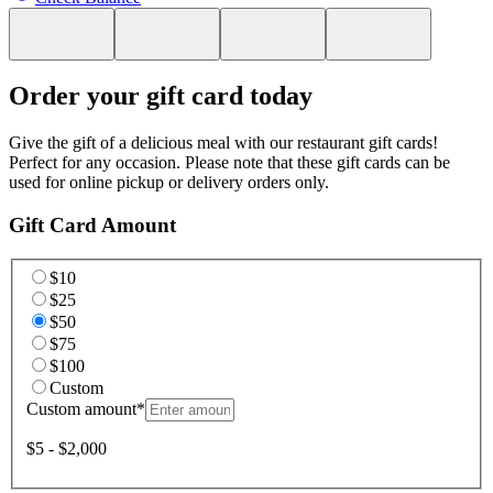
Order your gift card today
Give the gift of a delicious meal with our restaurant gift cards!
Perfect for any occasion. Please note that these gift cards can be
used for online pickup or delivery orders only.
Gift Card Amount
$10
$25
$50
$75
$100
Custom
Custom amount
*
$5 - $2,000