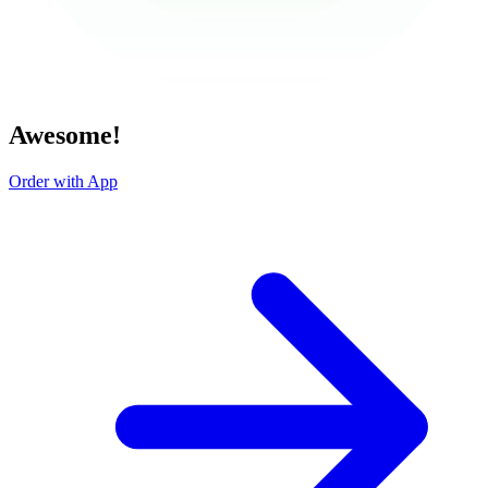
Awesome!
Order with App