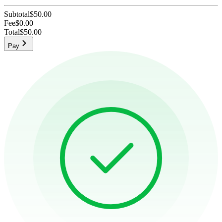
Subtotal
$50.00
Fee
$0.00
Total
$50.00
Pay