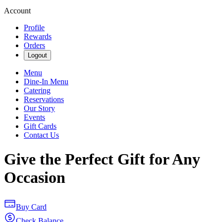
Account
Profile
Rewards
Orders
Logout
Menu
Dine-In Menu
Catering
Reservations
Our Story
Events
Gift Cards
Contact Us
Give the Perfect Gift for Any
Occasion
Buy Card
Check Balance