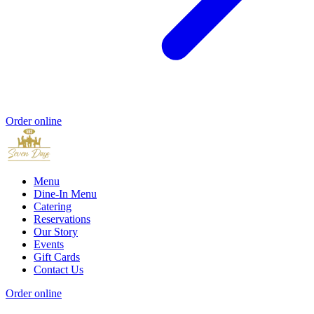
Order online
Menu
Dine-In Menu
Catering
Reservations
Our Story
Events
Gift Cards
Contact Us
Order online