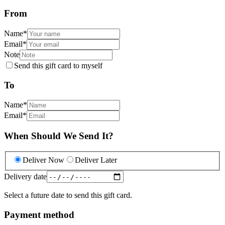
From
Name
*
Email
*
Note
Send this gift card to myself
To
Name
*
Email
*
When Should We Send It?
Deliver Now
Deliver Later
Delivery date
Select a future date to send this gift card.
Payment method