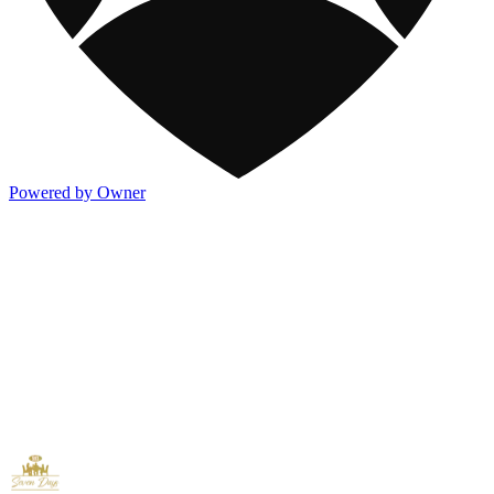
Powered by Owner