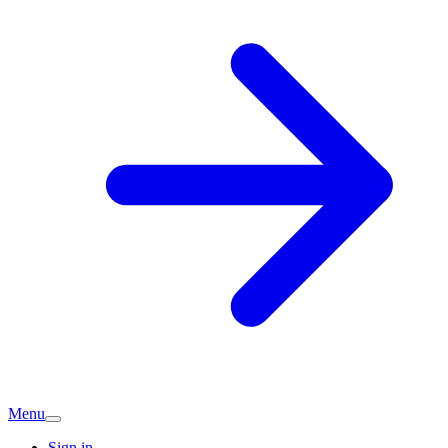
Menu
Sign in