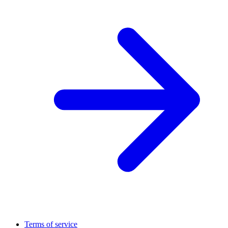
Terms of service