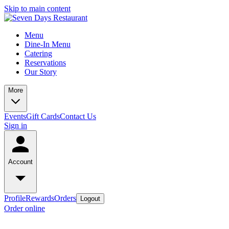
Skip to main content
Menu
Dine-In Menu
Catering
Reservations
Our Story
More
Events
Gift Cards
Contact Us
Sign in
Account
Profile
Rewards
Orders
Logout
Order online