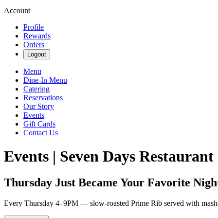
Account
Profile
Rewards
Orders
Logout
Menu
Dine-In Menu
Catering
Reservations
Our Story
Events
Gift Cards
Contact Us
Events | Seven Days Restaurant
Thursday Just Became Your Favorite Nigh
Every Thursday 4–9PM — slow-roasted Prime Rib served with mashed