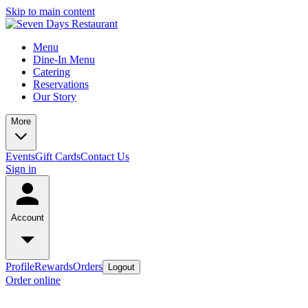
Skip to main content
Menu
Dine-In Menu
Catering
Reservations
Our Story
More
Events
Gift Cards
Contact Us
Sign in
Account
Profile
Rewards
Orders
Logout
Order online