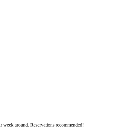
ur week around. Reservations recommended!