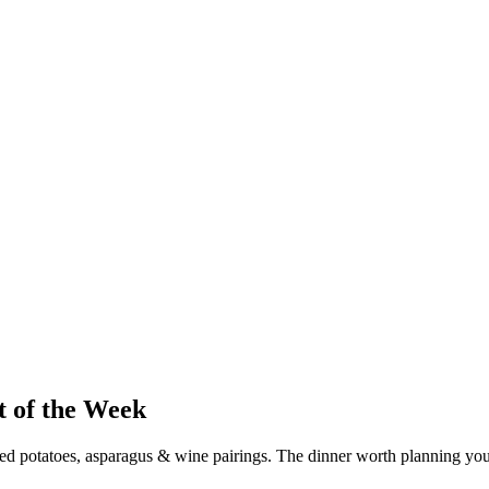
t of the Week
 potatoes, asparagus & wine pairings. The dinner worth planning yo