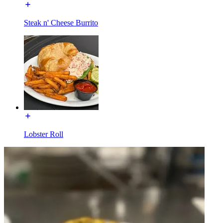
Steak n' Cheese Burrito
Lobster Roll