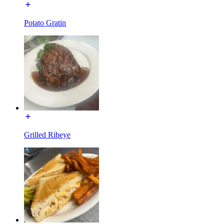
Potato Gratin
Grilled Ribeye