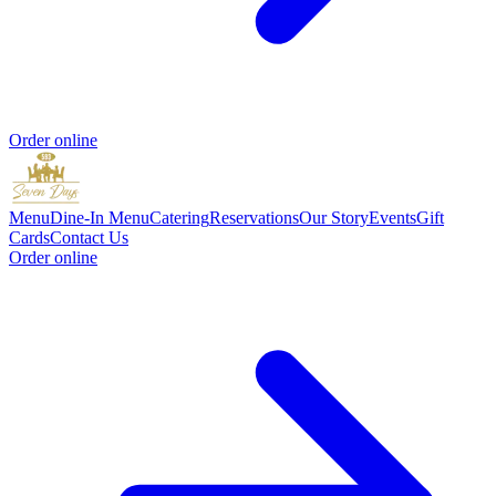
Order online
Menu
Dine-In Menu
Catering
Reservations
Our Story
Events
Gift
Cards
Contact Us
Order online