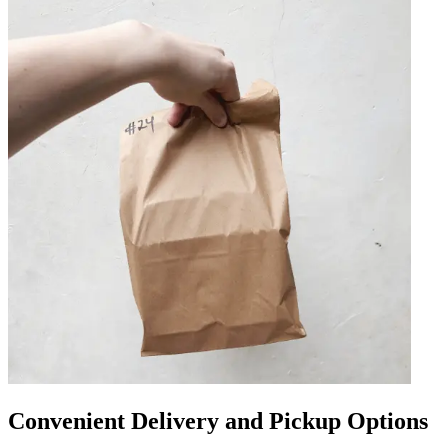
Convenient Delivery and Pickup Options