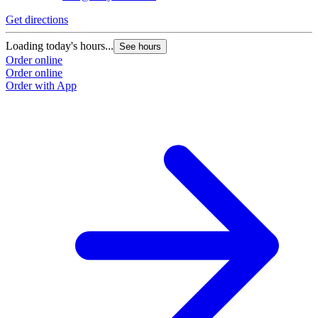
Get directions
Loading today's hours...
See hours
Order online
Order online
Order with App