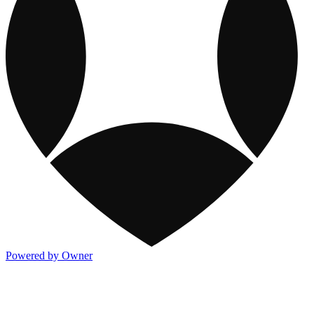
Powered by Owner