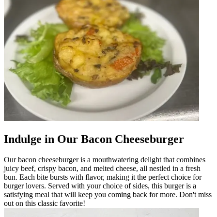
Indulge in Our Bacon Cheeseburger
Our bacon cheeseburger is a mouthwatering delight that combines
juicy beef, crispy bacon, and melted cheese, all nestled in a fresh
bun. Each bite bursts with flavor, making it the perfect choice for
burger lovers. Served with your choice of sides, this burger is a
satisfying meal that will keep you coming back for more. Don't miss
out on this classic favorite!