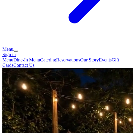
Menu
Sign in
Menu
Dine-In Menu
Catering
Reservations
Our Story
Events
Gift
Cards
Contact Us