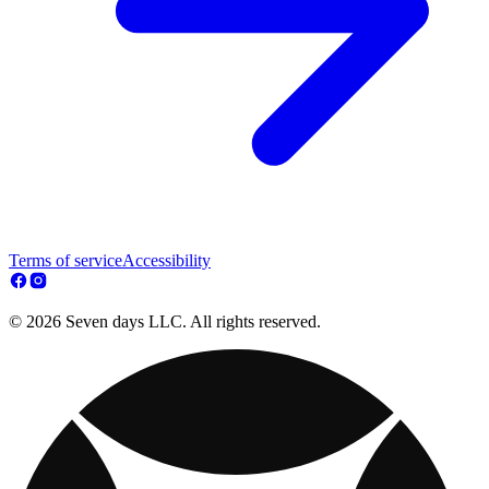
Terms of service
Accessibility
© 2026 Seven days LLC. All rights reserved.