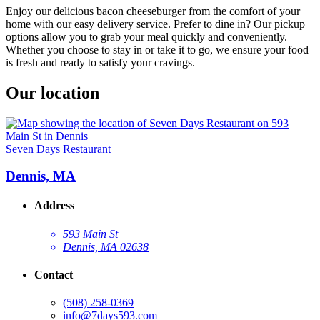
Enjoy our delicious bacon cheeseburger from the comfort of your
home with our easy delivery service. Prefer to dine in? Our pickup
options allow you to grab your meal quickly and conveniently.
Whether you choose to stay in or take it to go, we ensure your food
is fresh and ready to satisfy your cravings.
Our location
Seven Days Restaurant
Dennis, MA
Address
593 Main St
Dennis, MA 02638
Contact
(508) 258-0369
info@7days593.com