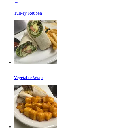
Turkey Reuben
Vegetable Wrap