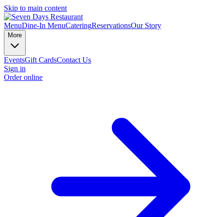
Skip to main content
Menu
Dine-In Menu
Catering
Reservations
Our Story
More
Events
Gift Cards
Contact Us
Sign in
Order online