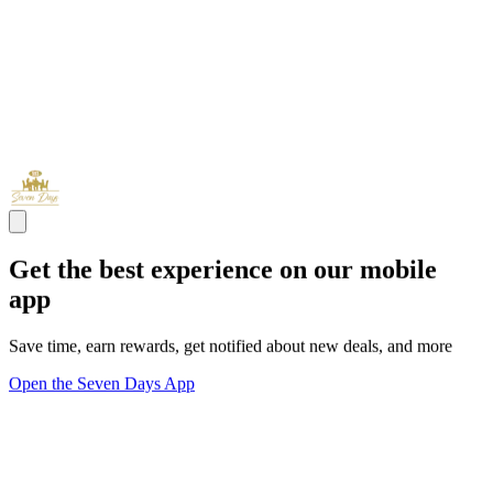
Get the best experience on our mobile
app
Save time, earn rewards, get notified about new deals, and more
Open the Seven Days App