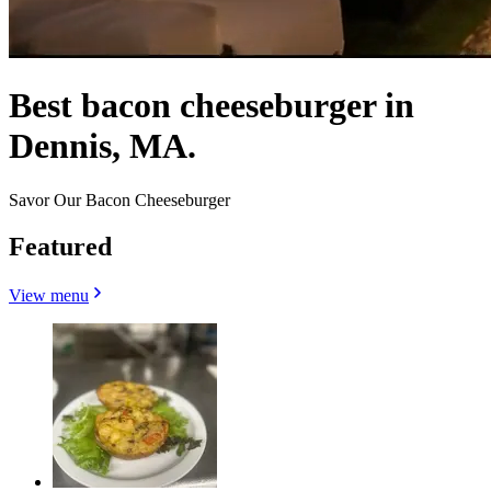
Best bacon cheeseburger in
Dennis, MA.
Savor Our Bacon Cheeseburger
Featured
View menu