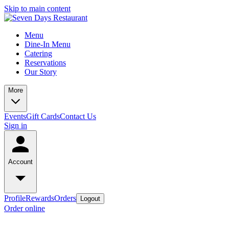
Skip to main content
Menu
Dine-In Menu
Catering
Reservations
Our Story
More
Events
Gift Cards
Contact Us
Sign in
Account
Profile
Rewards
Orders
Logout
Order online