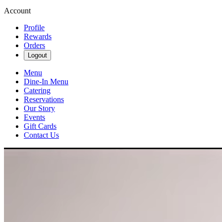
Account
Profile
Rewards
Orders
Logout
Menu
Dine-In Menu
Catering
Reservations
Our Story
Events
Gift Cards
Contact Us