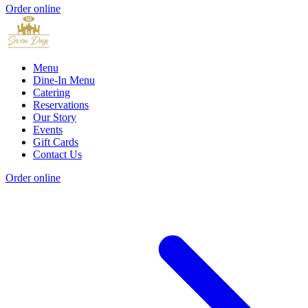
Order online
Menu
Dine-In Menu
Catering
Reservations
Our Story
Events
Gift Cards
Contact Us
Order online