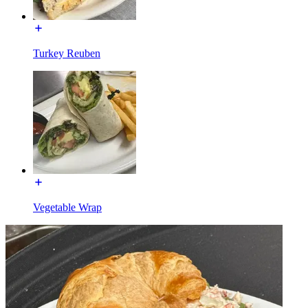
Turkey Reuben
Vegetable Wrap