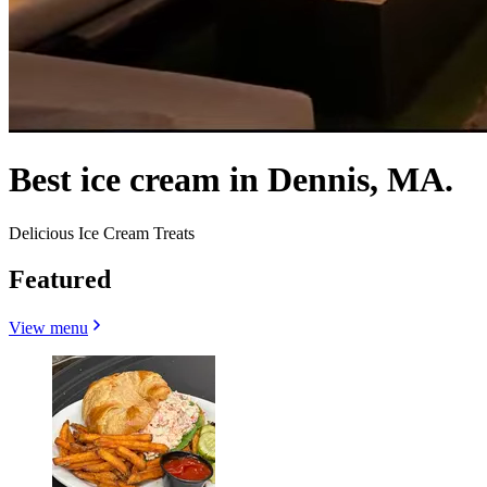
Best ice cream in Dennis, MA.
Delicious Ice Cream Treats
Featured
View menu