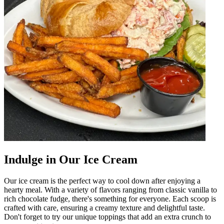
Indulge in Our Ice Cream
Our ice cream is the perfect way to cool down after enjoying a
hearty meal. With a variety of flavors ranging from classic vanilla to
rich chocolate fudge, there's something for everyone. Each scoop is
crafted with care, ensuring a creamy texture and delightful taste.
Don't forget to try our unique toppings that add an extra crunch to