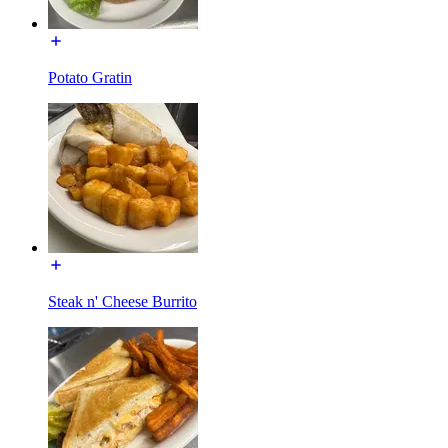
Potato Gratin
Steak n' Cheese Burrito