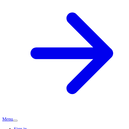
Menu
Sign in