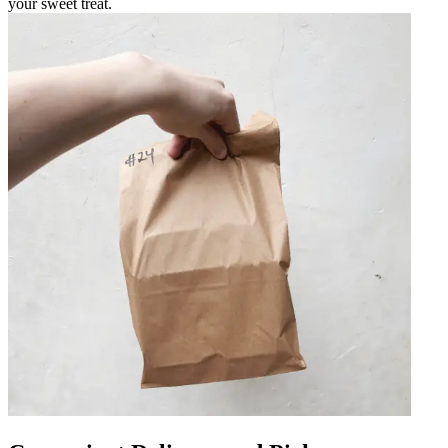
your sweet treat.