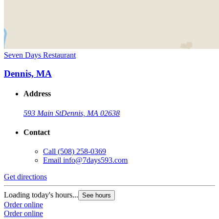
Seven Days Restaurant
Dennis, MA
Address
593 Main St
Dennis, MA 02638
Contact
Call
(508) 258-0369
Email
info@7days593.com
Get directions
Loading today's hours...
See hours
Order online
Order online