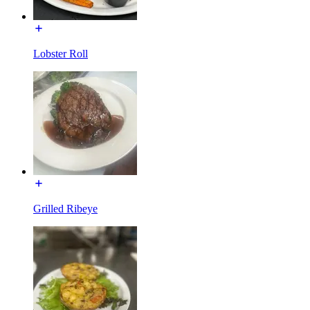
Lobster Roll
Grilled Ribeye