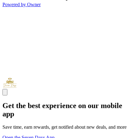
Powered by Owner
Get the best experience on our mobile
app
Save time, earn rewards, get notified about new deals, and more
Open the Seven Days App