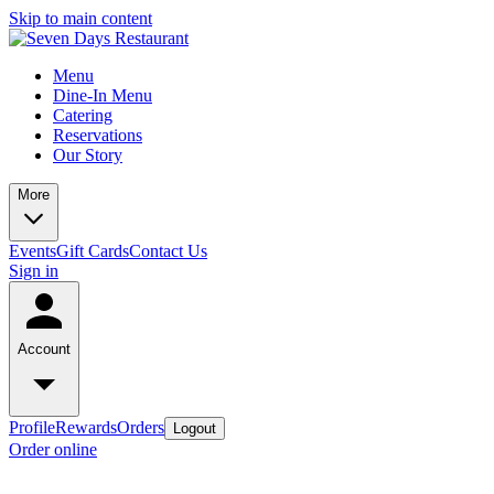
Skip to main content
Menu
Dine-In Menu
Catering
Reservations
Our Story
More
Events
Gift Cards
Contact Us
Sign in
Account
Profile
Rewards
Orders
Logout
Order online