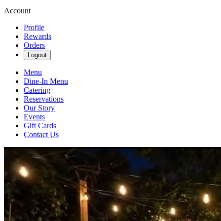
Account
Profile
Rewards
Orders
Logout
Menu
Dine-In Menu
Catering
Reservations
Our Story
Events
Gift Cards
Contact Us