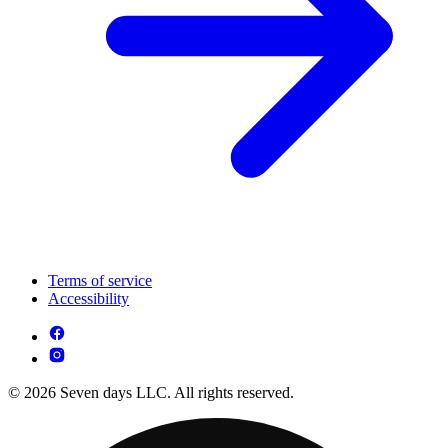
Terms of service
Accessibility
© 2026 Seven days LLC. All rights reserved.