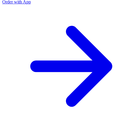
Order with App