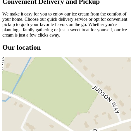
Convenient Delivery and Pickup
We make it easy for you to enjoy our ice cream from the comfort of
your home. Choose our quick delivery service or opt for convenient
pickup to grab your favorite flavors on the go. Whether you're
planning a family gathering or just a sweet treat for yourself, our ice
cream is just a few clicks away.
Our location