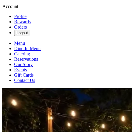
Account
Profile
Rewards
Orders
Logout
Menu
Dine-In Menu
Catering
Reservations
Our Story
Events
Gift Cards
Contact Us