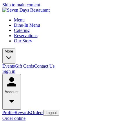
Skip to main content
Menu
Dine-In Menu
Catering
Reservations
Our Story
More
Events
Gift Cards
Contact Us
Sign in
Account
Profile
Rewards
Orders
Logout
Order online