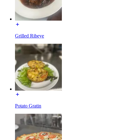
Grilled Ribeye
Potato Gratin