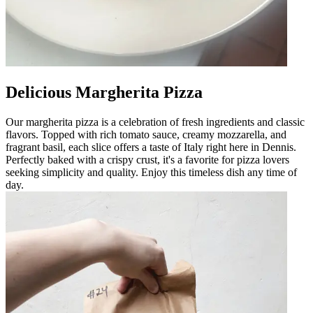
Delicious Margherita Pizza
Our margherita pizza is a celebration of fresh ingredients and classic
flavors. Topped with rich tomato sauce, creamy mozzarella, and
fragrant basil, each slice offers a taste of Italy right here in Dennis.
Perfectly baked with a crispy crust, it's a favorite for pizza lovers
seeking simplicity and quality. Enjoy this timeless dish any time of
day.