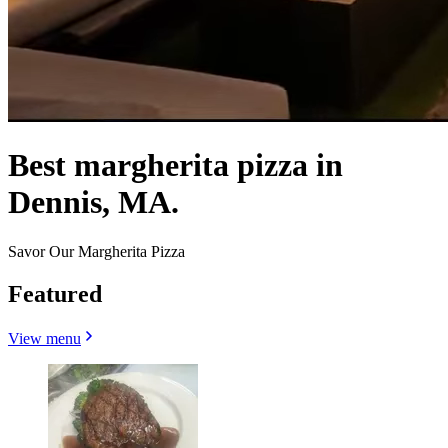
Best margherita pizza in
Dennis, MA.
Savor Our Margherita Pizza
Featured
View menu