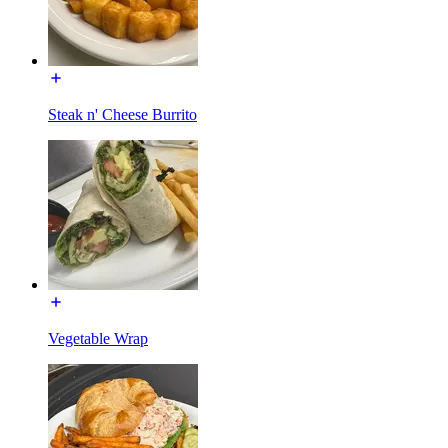
Steak n' Cheese Burrito
Vegetable Wrap