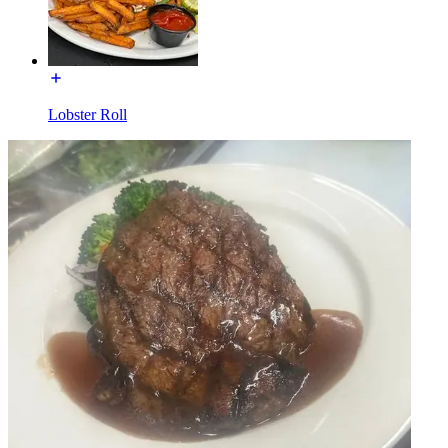
Lobster Roll