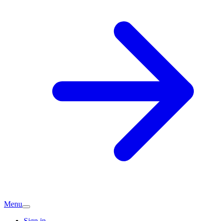
Menu
Sign in