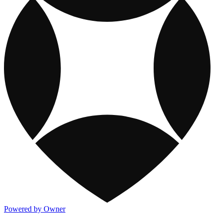
Powered by Owner