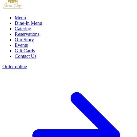
Menu
Dine-In Menu
Catering
Reservations
Our Story
Events
Gift Cards
Contact Us
Order online