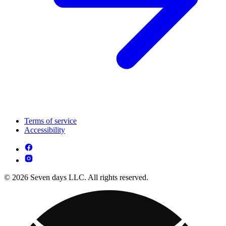
Terms of service
Accessibility
© 2026 Seven days LLC. All rights reserved.