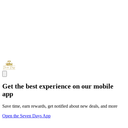
Get the best experience on our mobile
app
Save time, earn rewards, get notified about new deals, and more
Open the Seven Days App