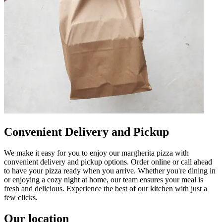
Convenient Delivery and Pickup
We make it easy for you to enjoy our margherita pizza with
convenient delivery and pickup options. Order online or call ahead
to have your pizza ready when you arrive. Whether you're dining in
or enjoying a cozy night at home, our team ensures your meal is
fresh and delicious. Experience the best of our kitchen with just a
few clicks.
Our location