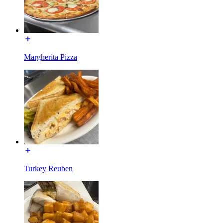
Margherita Pizza
Turkey Reuben