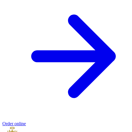
Order online