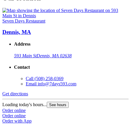
Seven Days Restaurant
Dennis, MA
Address
593 Main St
Dennis, MA 02638
Contact
Call
(508) 258-0369
Email
info@7days593.com
Get directions
Loading today's hours...
See hours
Order online
Order online
Order with App