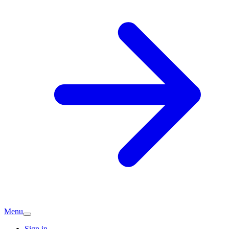
Menu
Sign in