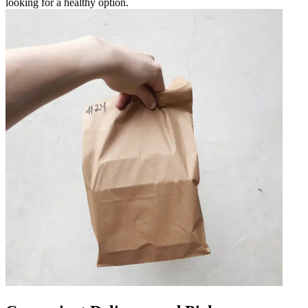
looking for a healthy option.