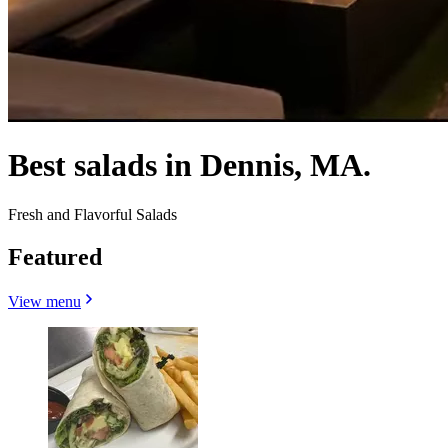
Best salads in Dennis, MA.
Fresh and Flavorful Salads
Featured
View menu