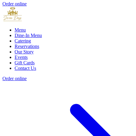
Order online
Menu
Dine-In Menu
Catering
Reservations
Our Story
Events
Gift Cards
Contact Us
Order online