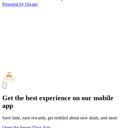
Powered by Owner
Get the best experience on our mobile
app
Save time, earn rewards, get notified about new deals, and more
Open the Seven Days App