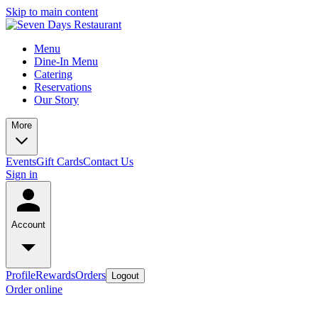
Skip to main content
Menu
Dine-In Menu
Catering
Reservations
Our Story
More
Events
Gift Cards
Contact Us
Sign in
Account
Profile
Rewards
Orders
Logout
Order online