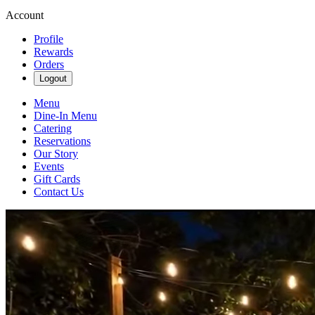
Account
Profile
Rewards
Orders
Logout
Menu
Dine-In Menu
Catering
Reservations
Our Story
Events
Gift Cards
Contact Us