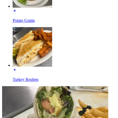
Potato Gratin
Turkey Reuben