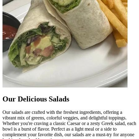
Our Delicious Salads
Our salads are crafted with the freshest ingredients, offering a
vibrant mix of greens, colorful veggies, and delightful toppings.
Whether you're craving a classic Caesar or a zesty Greek salad, each
bowl is a burst of flavor. Perfect as a light meal or a side to
complement your favorite dish, our salads are a must-try for anyone