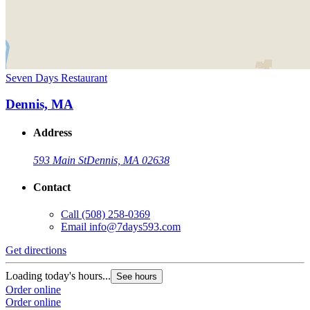
Seven Days Restaurant
Dennis, MA
Address
593 Main St
Dennis, MA 02638
Contact
Call
(508) 258-0369
Email
info@7days593.com
Get directions
Loading today's hours...
See hours
Order online
Order online