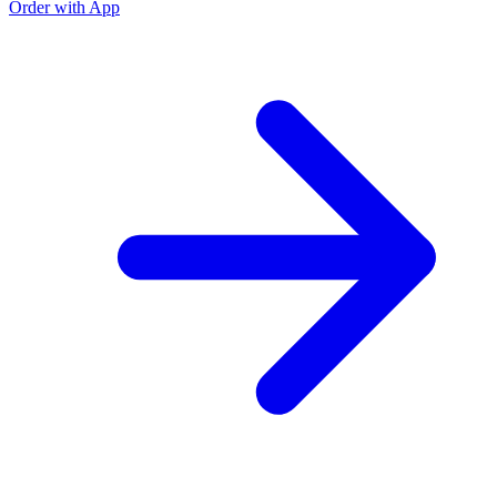
Order with App