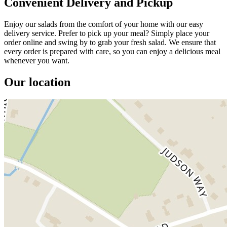
Convenient Delivery and Pickup
Enjoy our salads from the comfort of your home with our easy
delivery service. Prefer to pick up your meal? Simply place your
order online and swing by to grab your fresh salad. We ensure that
every order is prepared with care, so you can enjoy a delicious meal
whenever you want.
Our location