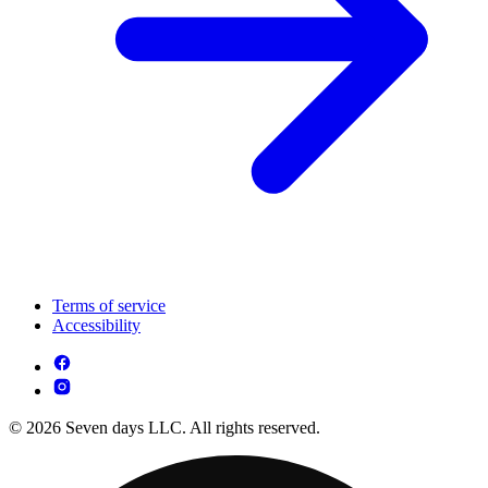
Terms of service
Accessibility
© 2026 Seven days LLC. All rights reserved.