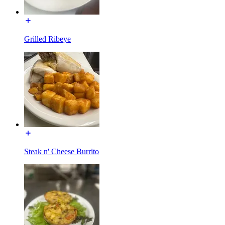
Grilled Ribeye
Steak n' Cheese Burrito