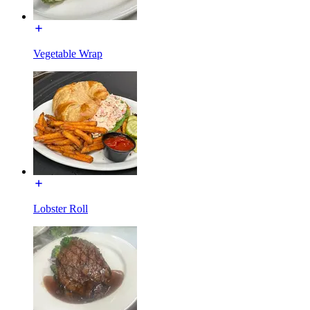
Vegetable Wrap
Lobster Roll