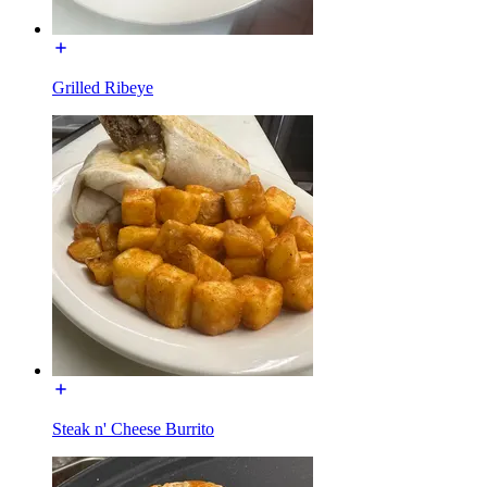
Grilled Ribeye
Steak n' Cheese Burrito