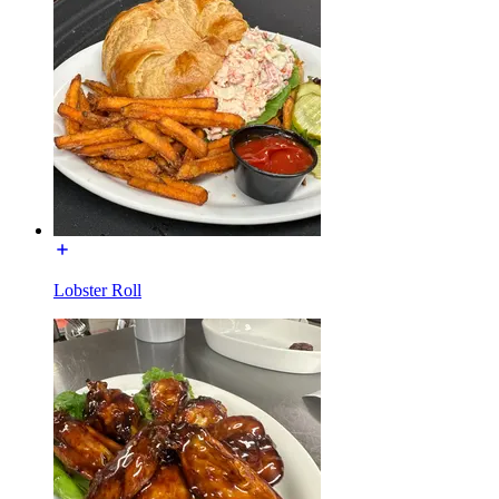
Lobster Roll