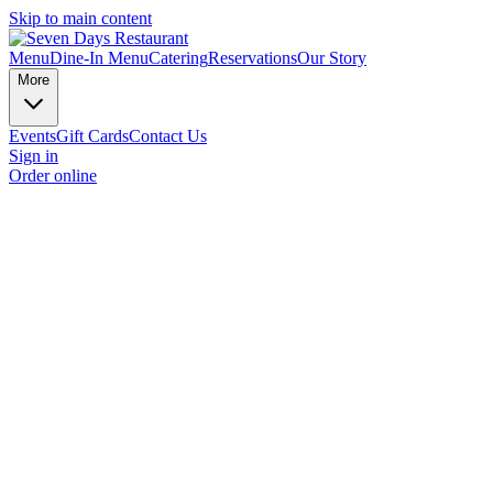
Skip to main content
Menu
Dine-In Menu
Catering
Reservations
Our Story
More
Events
Gift Cards
Contact Us
Sign in
Order online