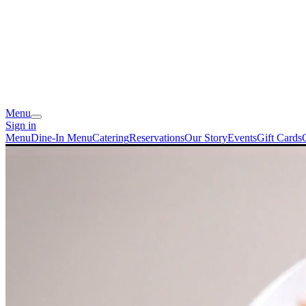
Menu
Sign in
Menu
Dine-In Menu
Catering
Reservations
Our Story
Events
Gift Cards