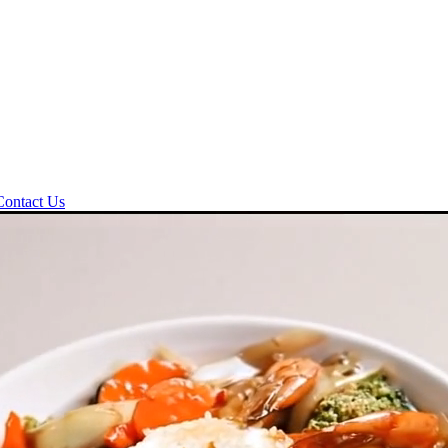
Contact Us