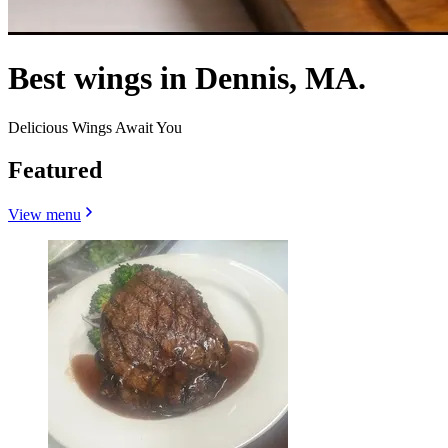
Best wings in Dennis, MA.
Delicious Wings Await You
Featured
View menu